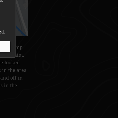
s:
ed.
ng up camp
tching him,
he looked
 in the area
and off in
s in the