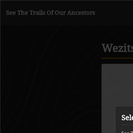
See The Trails Of Our Ancestors
Go to main content
Wezit
Sel