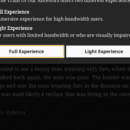
he Trails Of Our Ancestors offers two different experience
ll Experience
mersive experience for high-bandwidth users.
ght Experience
r users with limited bandwidth or who are visually impair
Full Experience
Light Experience
he area on the steep side of the mountain was setti
t, while he was making the fire, he felt someone wa
round to see a messy man wearing only furs, when 
oked back again, the man was gone. The hunter was
ys and saw the man wearing furs in the distance on 
 was most likely a recluse that was living in the cave
is Rabesca