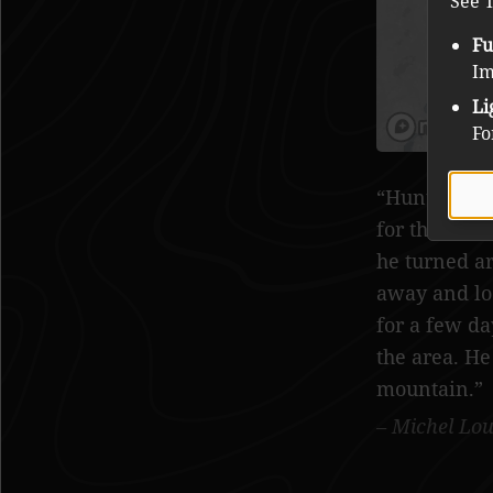
See T
Fu
Im
Li
Fo
Hunter in t
for the nigh
he turned a
away and lo
for a few da
the area. He
mountain.
Michel Lou