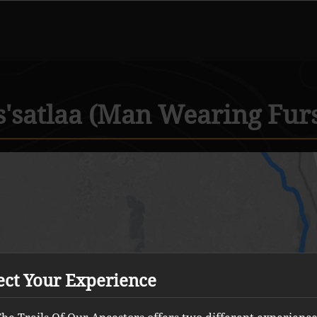
s'satlaa (Man Wearing Fur
ect Your Experience