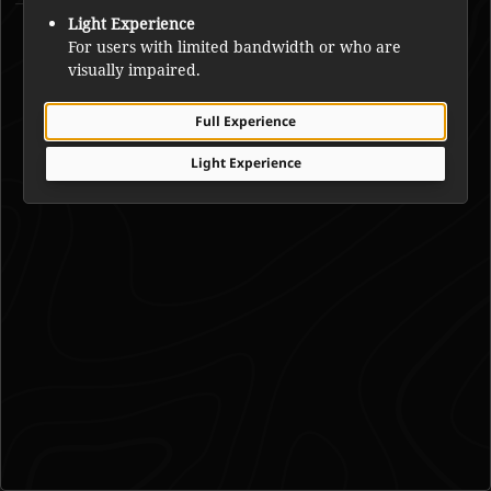
Joe Mantla
Light Experience
For users with limited bandwidth or who are
visually impaired.
Full Experience
Light Experience