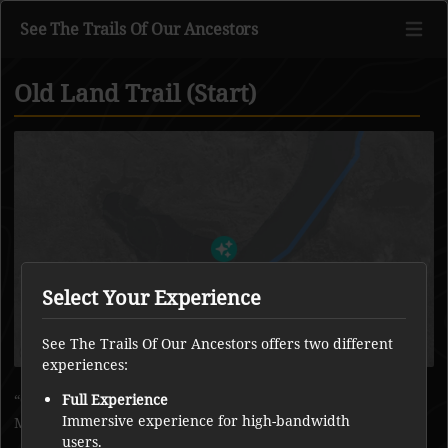
See The Trails Of Our Ancestors
Old Land Trail (Start)
Go to main content
Select Your Experience
See The Trails Of Our Ancestors offers two different
experiences:
Old land trail across the land between Whatì River and
Full Experience
Immersive experience for high-bandwidth
Marian River.
users.