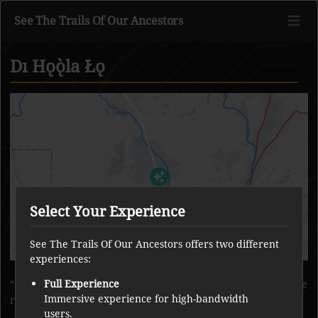
See The Trails Of Our Ancestors
Dı Hǫǫ̀la Łǫ
Go to main content
Select Your Experience
See The Trails Of Our Ancestors offers two different
experiences:
People avoid boating around the corner here, because of the
Full Experience
Immersive experience for high-bandwidth
rock that moved on its own.
users.