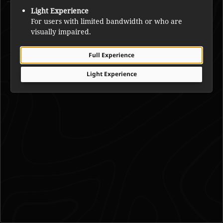
Michel Louis Rabesca
Light Experience
For users with limited bandwidth or who are
visually impaired.
Full Experience
Light Experience