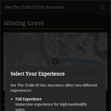
See The Trails Of Our Ancestors
Missing Grave
Go to main content
Select Your Experience
See The Trails Of Our Ancestors offers two different
experiences:
There was an old grave that was on a small island formed
Full Experience
Immersive experience for high-bandwidth
from clay, but now the island has been lost to the river and
users.
the grave is missing.