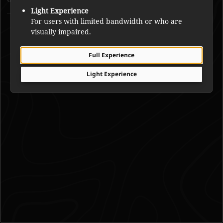
Light Experience
Joe Mantla
For users with limited bandwidth or who are
visually impaired.
Full Experience
Light Experience