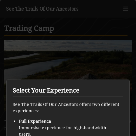
See The Trails Of Our Ancestors
Trading Camp
Go to main content
Select Your Experience
See The Trails Of Our Ancestors offers two different
experiences:
Wedawin cabin nearby. Trading camp along the river where
Full Experience
Immersive experience for high-bandwidth
many tents were there throughout the summer.
users.