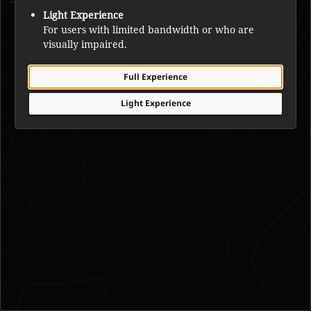
Francis Simpson
Light Experience
For users with limited bandwidth or who are
visually impaired.
Full Experience
Light Experience